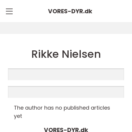
VORES-DYR.
dk
Rikke Nielsen
The author has no published articles
yet
VORES-DYR.
dk