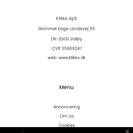
web:
www.klikko.dk
Menu
Annoncering
Om os
Cookies